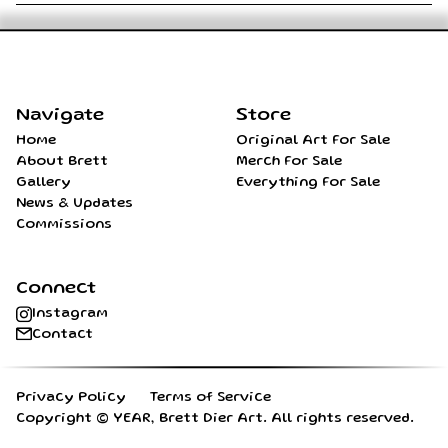
Home
Navigate
Store
Home
Original Art For Sale
About Brett
Merch For Sale
Gallery
Everything For Sale
News & Updates
Commissions
Connect
Instagram
Contact
Privacy Policy
Terms of Service
Copyright ©
YEAR
, Brett Dier Art. All rights reserved.