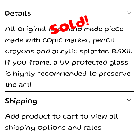
Details
Sold!
All original and hand made piece
made with copic marker, pencil
crayons and acrylic splatter. 8.5X11.
If you frame, a UV protected glass
is highly recommended to preserve
the art!
Shipping
Add product to cart to view all
shipping options and rates