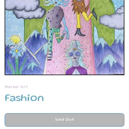
Marker Art
Fashion
Sold Out