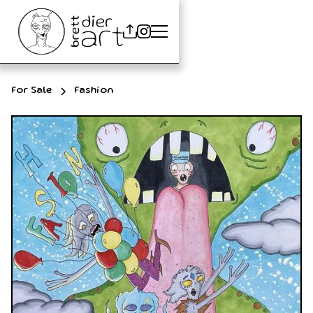
For Sale
Fashion