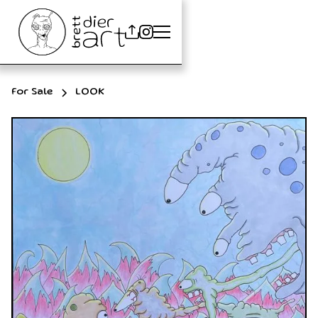
For Sale
LOOK