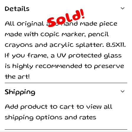
Details
Sold!
All original and hand made piece
made with copic marker, pencil
crayons and acrylic splatter. 8.5X11.
If you frame, a UV protected glass
is highly recommended to preserve
the art!
Shipping
Add product to cart to view all
shipping options and rates