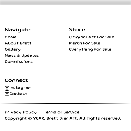
Home
Navigate
Store
Home
Original Art For Sale
About Brett
Merch For Sale
Gallery
Everything For Sale
News & Updates
Commissions
Connect
Instagram
Contact
Privacy Policy
Terms of Service
Copyright ©
YEAR
, Brett Dier Art. All rights reserved.