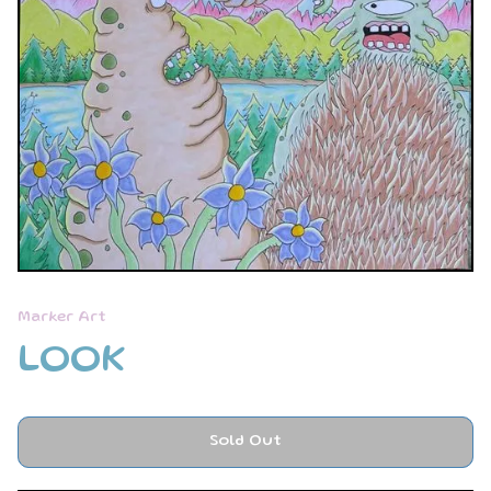
Marker Art
LOOK
Sold Out