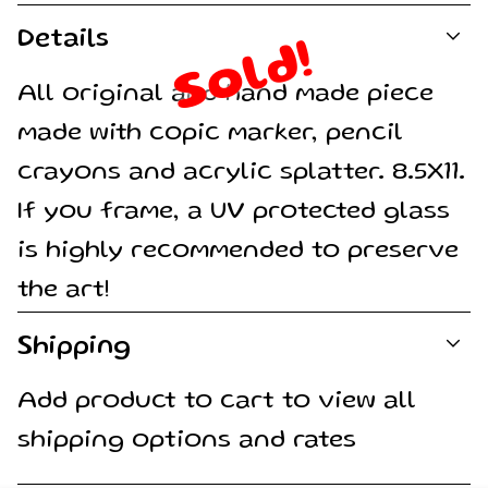
Details
Sold!
All original and hand made piece
made with copic marker, pencil
crayons and acrylic splatter. 8.5X11.
If you frame, a UV protected glass
is highly recommended to preserve
the art!
Shipping
Add product to cart to view all
shipping options and rates