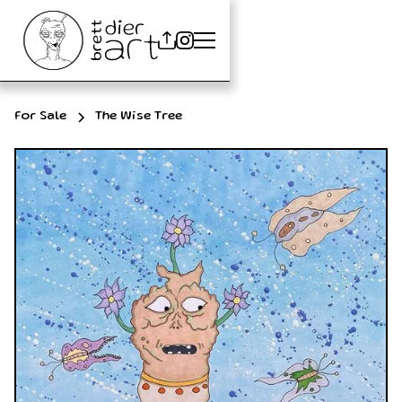
For Sale
The Wise Tree