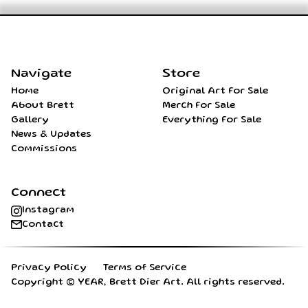
Home
Navigate
Store
Home
Original Art For Sale
About Brett
Merch For Sale
Gallery
Everything For Sale
News & Updates
Commissions
Connect
Instagram
Contact
Privacy Policy
Terms of Service
Copyright ©
YEAR
, Brett Dier Art. All rights reserved.