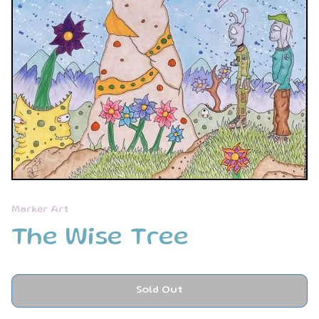
Marker Art
The Wise Tree
Sold Out